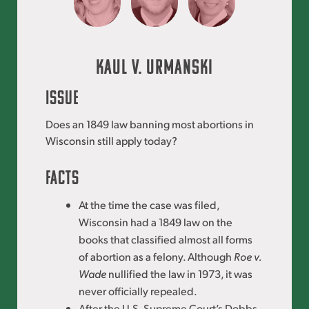
Kaul V. Urmanski
ISSUE
Does an 1849 law banning most abortions in
Wisconsin still apply today?
FACTS
At the time the case was filed,
Wisconsin had a 1849 law on the
books that classified almost all forms
of abortion as a felony. Although
Roe v.
Wade
nullified the law in 1973, it was
never officially repealed.
After the U.S. Supreme Court’s Dobbs