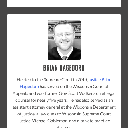
Brian Hagedorn
Elected to the Supreme Court in 2019,
Justice Brian
Hagedorn
has served on the Wisconsin Court of
Appeals and was former Gov. Scott Walker’s chief legal
counsel for nearly five years. He has also served as an
assistant attorney general at the Wisconsin Department
of Justice, a law clerk to Wisconsin Supreme Court
Justice Michael Gableman, and a private practice
attorney.