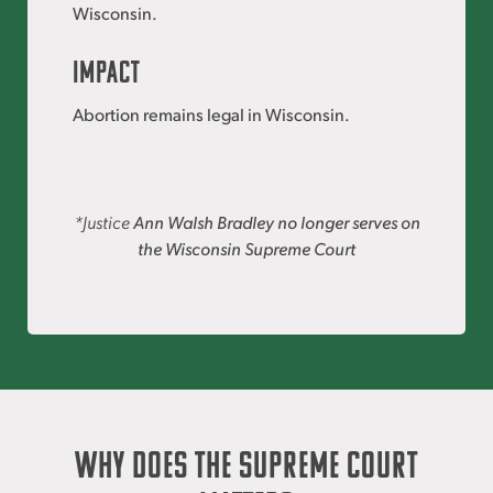
Wisconsin.
IMPACT
Abortion remains legal in Wisconsin.
*Justice
Ann Walsh Bradley no longer serves on
the Wisconsin Supreme Court
Why Does the Supreme Court