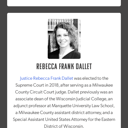
Rebecca Frank Dallet
Justice Rebecca Frank Dallet
was elected to the
Supreme Court in 2018, after serving as a Milwaukee
County Circuit Court judge. Dallet previously was an
associate dean of the Wisconsin Judicial College, an
adjunct professor at Marquette University Law School,
a Milwaukee County assistant district attorney, and a
Special Assistant United States Attorney for the Eastern
District of Wisconsin.