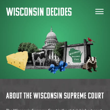
Skip
to
content
About the Wisconsin Supreme Court