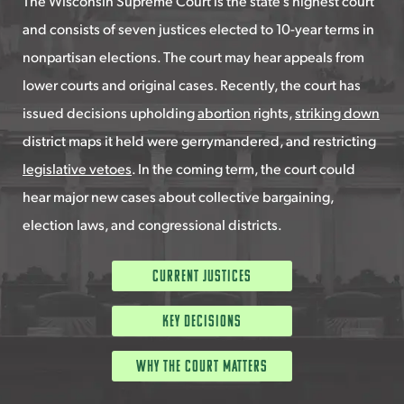
The Wisconsin Supreme Court is the state’s highest court
and consists of seven justices elected to 10-year terms in
nonpartisan elections. The court may hear appeals from
lower courts and original cases. Recently, the court has
issued decisions upholding
abortion
rights,
striking down
district maps it held were gerrymandered, and restricting
legislative vetoes
. In the coming term, the court could
hear major new cases about collective bargaining,
election laws, and congressional districts.
Current Justices
Key Decisions
Why the Court Matters