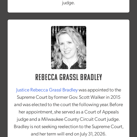
judge.
Rebecca Grassl Bradley
Justice Rebecca Grassl Bradley
was appointed to the
Supreme Court by former Gov. Scott Walker in 2015
and was elected to the court the following year. Before
her appointment, she served as a Court of Appeals
judge and a Milwaukee County Circuit Court judge.
Bradley is not seeking reelection to the Supreme Court,
and her term will end on July 31, 2026.