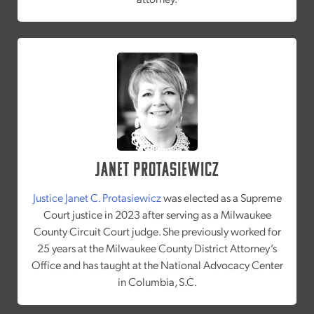
Janet Protasiewicz
Justice Janet C. Protasiewicz
was elected as a Supreme
Court justice in 2023 after serving as a Milwaukee
County Circuit Court judge. She previously worked for
25 years at the Milwaukee County District Attorney’s
Office and has taught at the National Advocacy Center
in Columbia, S.C.