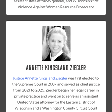
assistant state attorney general, and Wisconsin’s first
Violence Against Women Resource Prosecutor.
Annette Kingsland Ziegler
Justice Annette Kingsland Ziegler
was first elected to
the Supreme Court in 2007 and served as chief justice
from 2021 to 2025. Ziegler began her legal career in
private practice and went on to serve as an assistant
United States attorney for the Eastern District of
Wisconsin and a Washington County Circuit Court