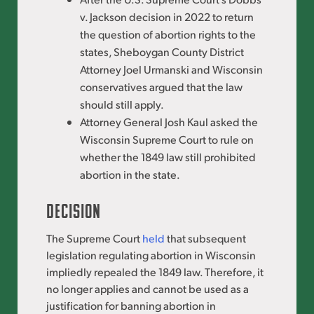
v. Jackson decision in 2022 to return
the question of abortion rights to the
states, Sheboygan County District
Attorney Joel Urmanski and Wisconsin
conservatives argued that the law
should still apply.
Attorney General Josh Kaul asked the
Wisconsin Supreme Court to rule on
whether the 1849 law still prohibited
abortion in the state.
DECISION
The Supreme Court
held
that subsequent
legislation regulating abortion in Wisconsin
impliedly repealed the 1849 law. Therefore, it
no longer applies and cannot be used as a
justification for banning abortion in