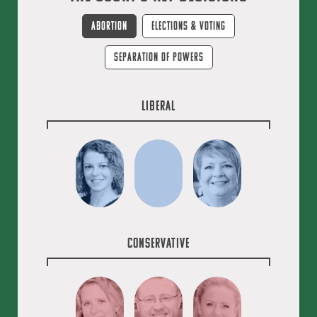
Abortion
Elections & Voting
Separation of Powers
Liberal
Conservative