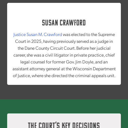
Susan Crawford
Justice Susan M. Crawford
was elected to the Supreme
Court in 2025, having previously served as a judge in
the Dane County Circuit Court. Before her judicial
career, she was a civil litigator in private practice, chief
legal counsel for former Gov. Jim Doyle, and an
assistant attorney general at the Wisconsin Department
of Justice, where she directed the criminal appeals unit.
The Court’s Key Decisions