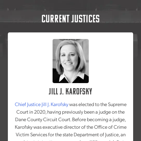
Current Justices
Jill J. Karofsky
Chief Justice Jill J. Karofsky
was elected to the Supreme
Court in 2020, having previously been a judge on the
Dane County Circuit Court. Before becoming a judge,
Karofsky was executive director of the Office of Crime
Victim Services for the state Department of Justice, an